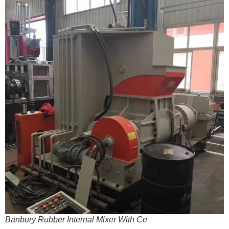
Banbury Rubber Internal Mixer With Ce