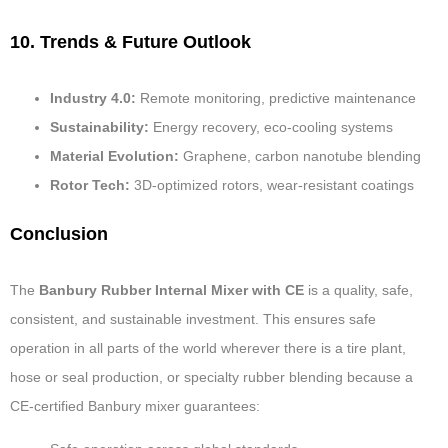
10. Trends & Future Outlook
Industry 4.0:
Remote monitoring, predictive maintenance
Sustainability:
Energy recovery, eco-cooling systems
Material Evolution:
Graphene, carbon nanotube blending
Rotor Tech:
3D-optimized rotors, wear-resistant coatings
Conclusion
The
Banbury Rubber Internal Mixer with CE
is a quality, safe,
consistent, and sustainable investment. This ensures safe
operation in all parts of the world wherever there is a tire plant,
hose or seal production, or specialty rubber blending because a
CE-certified Banbury mixer guarantees: