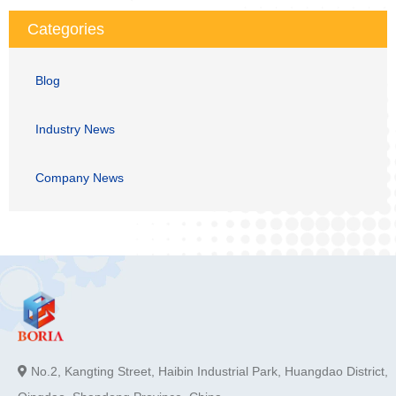
Categories
Blog
Industry News
Company News
No.2, Kangting Street, Haibin Industrial Park, Huangdao District,