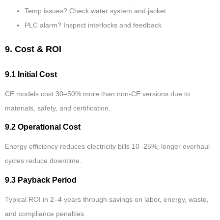
Temp issues? Check water system and jacket
PLC alarm? Inspect interlocks and feedback
9. Cost & ROI
9.1 Initial Cost
CE models cost 30–50% more than non-CE versions due to
materials, safety, and certification.
9.2 Operational Cost
Energy efficiency reduces electricity bills 10–25%; longer overhaul
cycles reduce downtime.
9.3 Payback Period
Typical ROI in 2–4 years through savings on labor, energy, waste,
and compliance penalties.