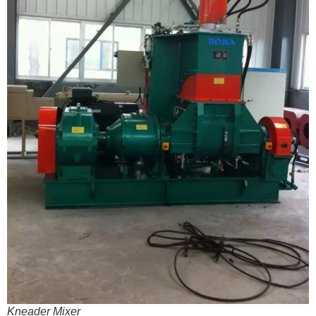
Kneader Mixer