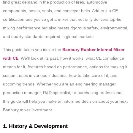
find great demand in the production of tires, automotive
components, hoses, seals, and conveyor belts. Add to it a CE
certification and you’ve got a mixer that not only delivers top-tier
mixing performance but also meets rigorous safety, environmental,
and quality standards required in global markets.
This guide takes you inside the
Banbury Rubber Internal Mixer
with CE
. We’ll look at its past, how it works, what CE compliance
means for it, features based on performance, options for making it
custom, uses in various industries, how to take care of it, and
upcoming trends. Whether you are an engineering manager,
production manager, R&D specialist, or purchasing professional;
this guide will help you make an informed decision about your next
Banbury mixer investment.
1. History & Development