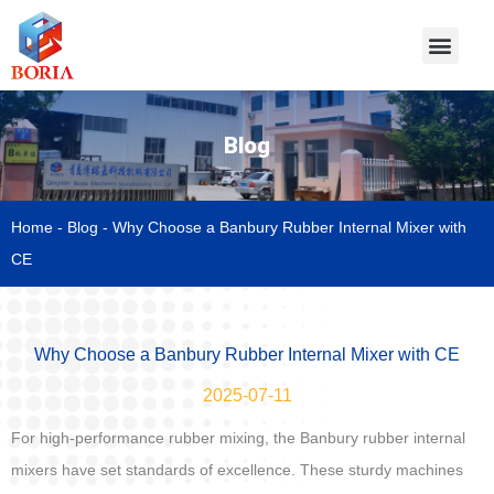
Blog
Home
-
Blog
-
Why Choose a Banbury Rubber Internal Mixer with
CE
Why Choose a Banbury Rubber Internal Mixer with CE
2025-07-11
For high-performance rubber mixing, the Banbury rubber internal
mixers have set standards of excellence. These sturdy machines