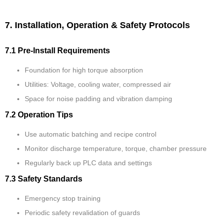
7. Installation, Operation & Safety Protocols
7.1 Pre-Install Requirements
Foundation for high torque absorption
Utilities: Voltage, cooling water, compressed air
Space for noise padding and vibration damping
7.2 Operation Tips
Use automatic batching and recipe control
Monitor discharge temperature, torque, chamber pressure
Regularly back up PLC data and settings
7.3 Safety Standards
Emergency stop training
Periodic safety revalidation of guards