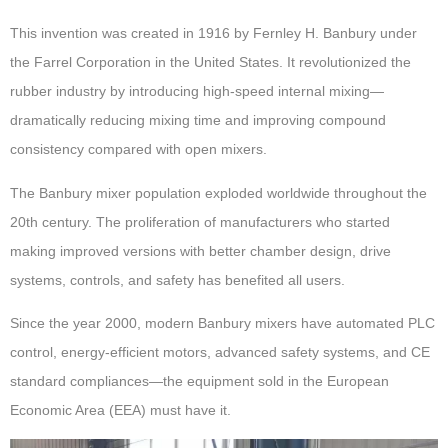
This invention was created in 1916 by Fernley H. Banbury under
the Farrel Corporation in the United States. It revolutionized the
rubber industry by introducing high-speed internal mixing—
dramatically reducing mixing time and improving compound
consistency compared with open mixers.
The Banbury mixer population exploded worldwide throughout the
20th century. The proliferation of manufacturers who started
making improved versions with better chamber design, drive
systems, controls, and safety has benefited all users.
Since the year 2000, modern Banbury mixers have automated PLC
control, energy-efficient motors, advanced safety systems, and CE
standard compliances—the equipment sold in the European
Economic Area (EEA) must have it.