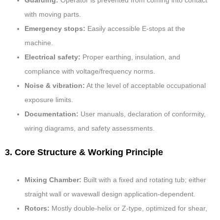
Guarding:
Operator is prevented from coming into contact
with moving parts.
Emergency stops:
Easily accessible E-stops at the
machine.
Electrical safety:
Proper earthing, insulation, and
compliance with voltage/frequency norms.
Noise & vibration:
At the level of acceptable occupational
exposure limits.
Documentation:
User manuals, declaration of conformity,
wiring diagrams, and safety assessments.
3. Core Structure & Working Principle
Mixing Chamber:
Built with a fixed and rotating tub; either
straight wall or wavewall design application-dependent.
Rotors:
Mostly double-helix or Z-type, optimized for shear,