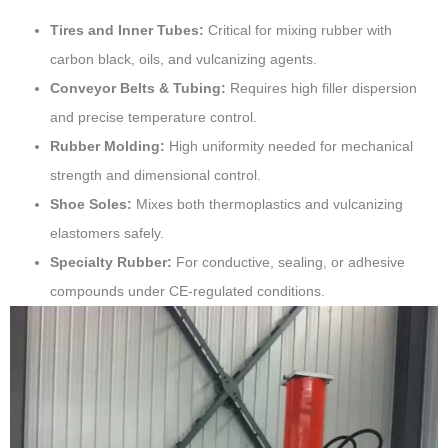
Tires and Inner Tubes:
Critical for mixing rubber with
carbon black, oils, and vulcanizing agents.
Conveyor Belts & Tubing:
Requires high filler dispersion
and precise temperature control.
Rubber Molding:
High uniformity needed for mechanical
strength and dimensional control.
Shoe Soles:
Mixes both thermoplastics and vulcanizing
elastomers safely.
Specialty Rubber:
For conductive, sealing, or adhesive
compounds under CE-regulated conditions.