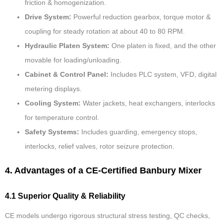
friction & homogenization.
Drive System:
Powerful reduction gearbox, torque motor &
coupling for steady rotation at about 40 to 80 RPM.
Hydraulic Platen System:
One platen is fixed, and the other
movable for loading/unloading.
Cabinet & Control Panel:
Includes PLC system, VFD, digital
metering displays.
Cooling System:
Water jackets, heat exchangers, interlocks
for temperature control.
Safety Systems:
Includes guarding, emergency stops,
interlocks, relief valves, rotor seizure protection.
4. Advantages of a CE-Certified Banbury Mixer
4.1 Superior Quality & Reliability
CE models undergo rigorous structural stress testing, QC checks,