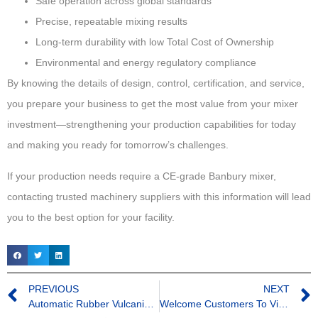
Safe operation across global standards
Precise, repeatable mixing results
Long-term durability with low Total Cost of Ownership
Environmental and energy regulatory compliance
By knowing the details of design, control, certification, and service,
you prepare your business to get the most value from your mixer
investment—strengthening your production capabilities for today
and making you ready for tomorrow’s challenges.
If your production needs require a CE-grade Banbury mixer,
contacting trusted machinery suppliers with this information will lead
you to the best option for your facility.
PREVIOUS
NEXT
Automatic Rubber Vulcanizing Machine
Welcome Customers To Visit BORIA Factory