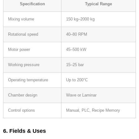
Specification
Typical Range
Mixing volume
150 kg–2000 kg
Rotational speed
40–80 RPM
Motor power
45–500 kW
Working pressure
15–25 bar
Operating temperature
Up to 200°C
Chamber design
Wave or Laminar
Control options
Manual, PLC, Recipe Memory
6. Fields & Uses