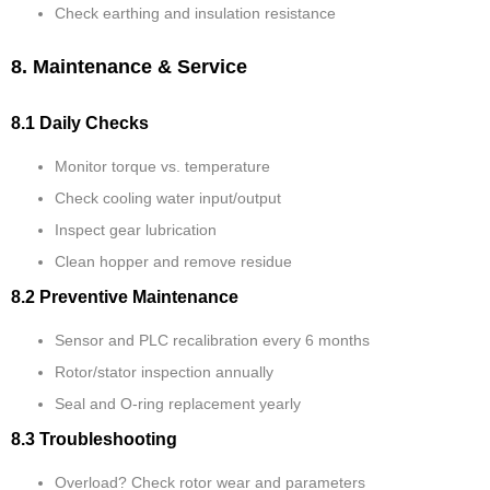
Check earthing and insulation resistance
8. Maintenance & Service
8.1 Daily Checks
Monitor torque vs. temperature
Check cooling water input/output
Inspect gear lubrication
Clean hopper and remove residue
8.2 Preventive Maintenance
Sensor and PLC recalibration every 6 months
Rotor/stator inspection annually
Seal and O-ring replacement yearly
8.3 Troubleshooting
Overload? Check rotor wear and parameters