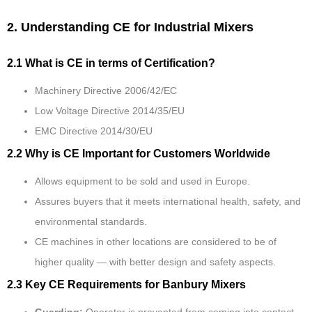
2. Understanding CE for Industrial Mixers
2.1 What is CE in terms of Certification?
Machinery Directive 2006/42/EC
Low Voltage Directive 2014/35/EU
EMC Directive 2014/30/EU
2.2 Why is CE Important for Customers Worldwide
Allows equipment to be sold and used in Europe.
Assures buyers that it meets international health, safety, and
environmental standards.
CE machines in other locations are considered to be of
higher quality — with better design and safety aspects.
2.3 Key CE Requirements for Banbury Mixers