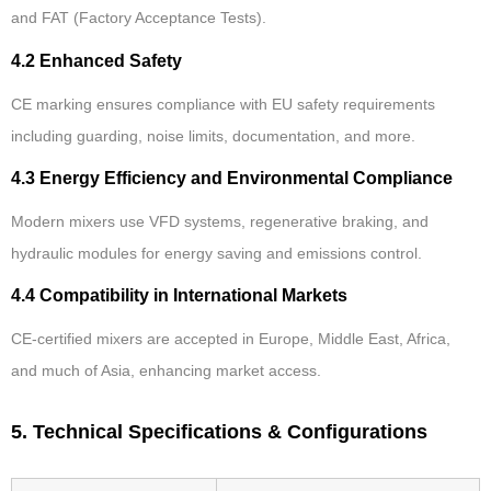
and FAT (Factory Acceptance Tests).
4.2 Enhanced Safety
CE marking ensures compliance with EU safety requirements
including guarding, noise limits, documentation, and more.
4.3 Energy Efficiency and Environmental Compliance
Modern mixers use VFD systems, regenerative braking, and
hydraulic modules for energy saving and emissions control.
4.4 Compatibility in International Markets
CE-certified mixers are accepted in Europe, Middle East, Africa,
and much of Asia, enhancing market access.
5. Technical Specifications & Configurations