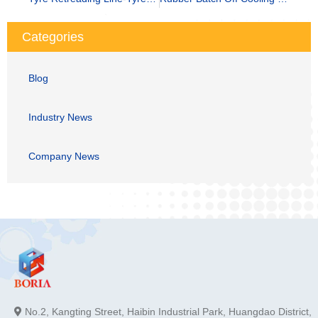
Categories
Blog
Industry News
Company News
No.2, Kangting Street, Haibin Industrial Park, Huangdao District,