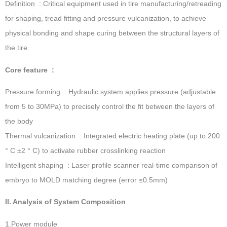
Definition ‌ : Critical equipment used in tire manufacturing/retreading
for shaping, tread fitting and pressure vulcanization, to achieve
physical bonding and shape curing between the structural layers of
the tire.
Core feature ‌ :
Pressure forming ‌ : Hydraulic system applies pressure (adjustable
from 5 to 30MPa) to precisely control the fit between the layers of
the body
Thermal vulcanization ‌ : Integrated electric heating plate (up to 200
° C ±2 ° C) to activate rubber crosslinking reaction
Intelligent shaping ‌ : Laser profile scanner real-time comparison of
embryo to MOLD matching degree (error ≤0.5mm)
II. Analysis of System Composition
1.Power module ‌