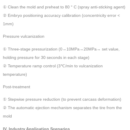
① Clean the mold and preheat to 80 ° C (spray anti-sticking agent)
② Embryo positioning accuracy calibration (concentricity error <
1mm)
Pressure vulcanization ‌
① Three-stage pressurization (0→10MPa→20MPa→ set value,
holding pressure for 30 seconds in each stage)
② Temperature ramp control (3℃/min to vulcanization
temperature)
Post-treatment ‌
① Stepwise pressure reduction (to prevent carcass deformation)
② The automatic ejection mechanism separates the tire from the
mold
IV. Industry Application Scenarios