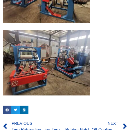
PREVIOUS
NEXT
Tyre Retreading Line-Tyre Buffing Machine
Rubber Batch Off Cooling Line