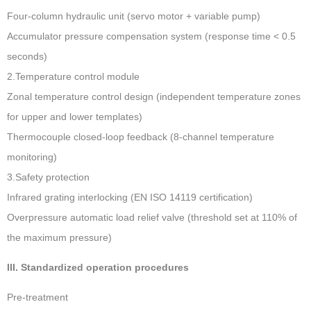
Four-column hydraulic unit (servo motor + variable pump)
Accumulator pressure compensation system (response time < 0.5
seconds)
2.Temperature control module ‌
Zonal temperature control design (independent temperature zones
for upper and lower templates)
Thermocouple closed-loop feedback (8-channel temperature
monitoring)
3.Safety protection ‌
Infrared grating interlocking (EN ISO 14119 certification)
Overpressure automatic load relief valve (threshold set at 110% of
the maximum pressure)
III. Standardized operation procedures
Pre-treatment ‌