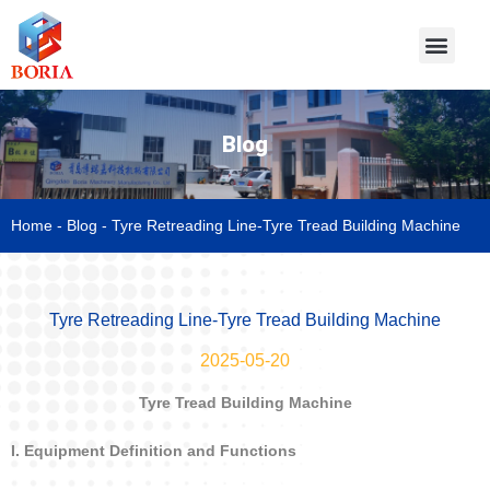
Blog
Home
-
Blog
-
Tyre Retreading Line-Tyre Tread Building Machine
Tyre Retreading Line-Tyre Tread Building Machine
2025-05-20
Tyre Tread Building Machine
I. Equipment Definition and Functions