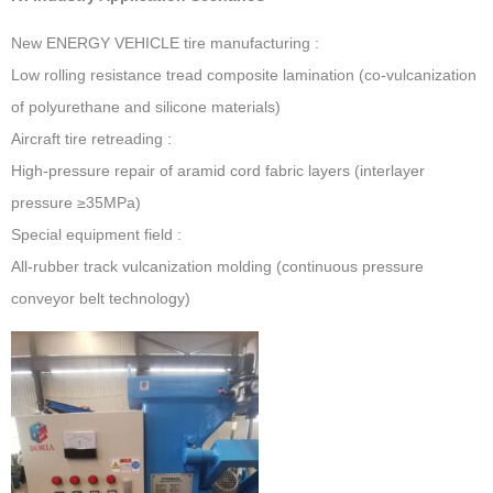
New ENERGY VEHICLE tire manufacturing ‌:
Low rolling resistance tread composite lamination (co-vulcanization
of polyurethane and silicone materials)
Aircraft tire retreading ‌:
High-pressure repair of aramid cord fabric layers (interlayer
pressure ≥35MPa)
Special equipment field ‌:
All-rubber track vulcanization molding (continuous pressure
conveyor belt technology)